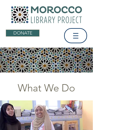
DONATE
What We Do