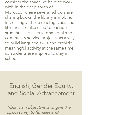
consider the space we have to work
with. In the deep south of
Morocco, where several schools are
sharing books, the library is
mobile
.
Increasingly, these reading clubs and
libraries are also used to engage
students in local environmental and
community service projects, as a way
to build language skills and provide
meaningful activity at the same time,
so students are inspired to stay in
school.
English, Gender Equity,
and Social Advancement
"Our main objective is to give the
opportunity to females and