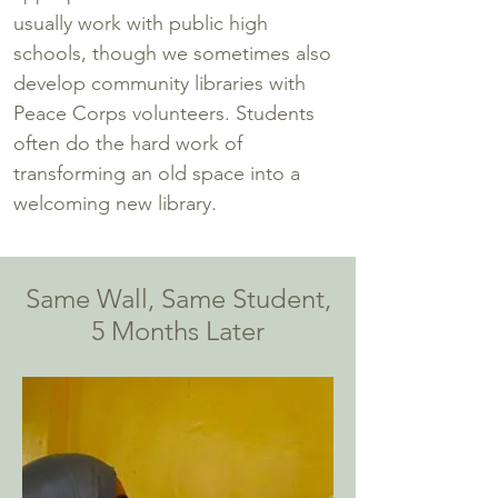
usually work with public high
schools, though we sometimes also
develop community libraries with
Peace Corps volunteers. Students
often do the hard work of
transforming an old space into a
welcoming new library.
Same Wall, Same Student,
5 Months Later