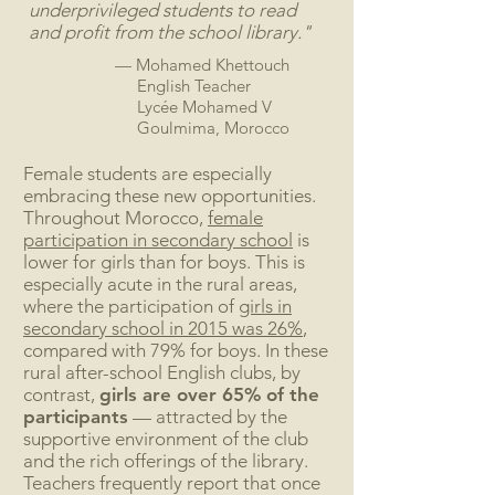
underprivileged students to read
and profit from the school library."
— Mohamed Khettouch
English Teacher
Lycée Mohamed V
Goulmima, Morocco
Female students are especially
embracing these new opportunities.
Throughout Morocco,
female
participation in secondary school
is
lower for girls than for boys. This is
especially acute in the rural areas,
where the participation of
girls in
secondary school in 2015 was 26%
,
compared with 79% for boys. In these
rural after-school English clubs, by
contrast,
girls are over
65%
of the
participants
— attracted by the
supportive environment of the club
and the rich offerings of the library.
Teachers frequently report that once