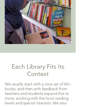
Each Library Fits Its
Context
We usually start with a core set of 60+
books, and then with feedback from
teachers and students expand this to
more, working with the local reading
levels and special interests. We also