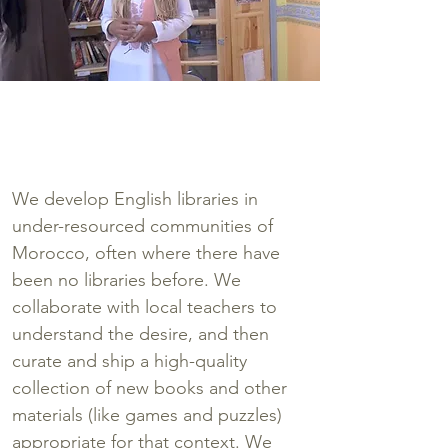
"A school without a library is like a
body without a soul."
~Meriem, age 16
We develop English libraries in
under-resourced communities of
Morocco, often where there have
been no libraries before. We
collaborate with local teachers to
understand the desire, and then
curate and ship a high-quality
collection of new books and other
materials (like games and puzzles)
appropriate for that context. We