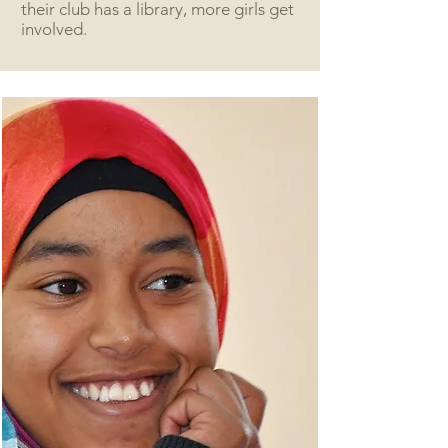
their club has a library, more girls get
involved.