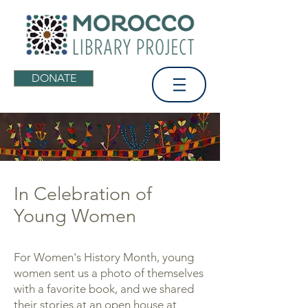
DONATE
In Celebration of
Young Women
For Women's History Month, young
women sent us a photo of themselves
with a favorite book, and we shared
their stories at an open house at