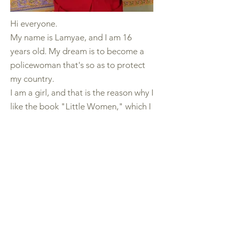
Hi everyone.
My name is Lamyae, and I am 16
years old. My dream is to become a
policewoman that's so as to protect
my country.
I am a girl, and that is the reason why I
like the book "Little Women," which I
find amazing as it talks about women
in general and the environment where
they live.
We as girls in our country must go to
school and become educated to fight
and make our dreams true. So,
reading and studying are the keys to
a successful future.