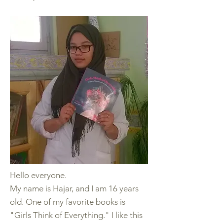
Hello everyone.
My name is Hajar, and I am 16 years
old. One of my favorite books is
"Girls Think of Everything." I like this