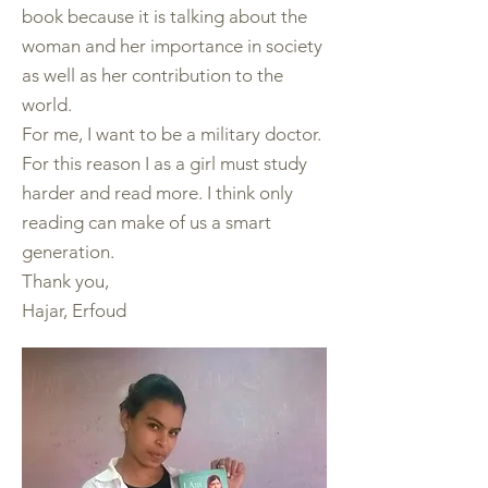
book because it is talking about the
woman and her importance in society
as well as her contribution to the
world.
For me, I want to be a military doctor.
For this reason I as a girl must study
harder and read more. I think only
reading can make of us a smart
generation.
Thank you,
Hajar, Erfoud