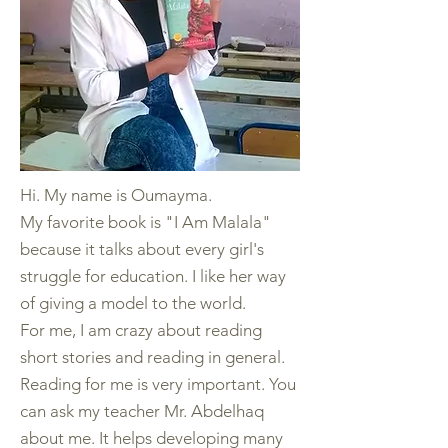
Hi. My name is Oumayma.
My favorite book is "I Am Malala"
because it talks about every girl's
struggle for education. I like her way
of giving a model to the world.
For me, I am crazy about reading
short stories and reading in general.
Reading for me is very important. You
can ask my teacher Mr. Abdelhaq
about me. It helps developing many