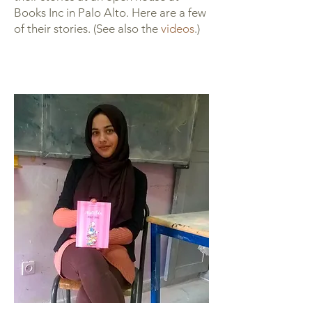
Books Inc in Palo Alto. Here are a few
of their stories. (See also the
videos
.)