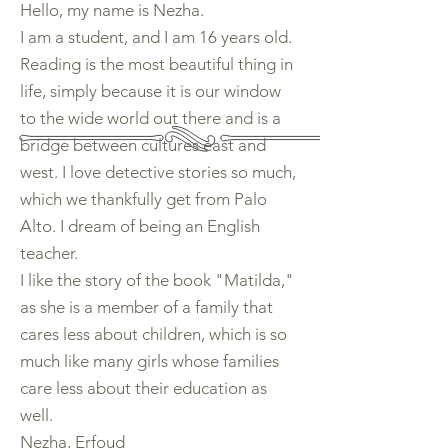
Hello, my name is Nezha.
I am a student, and I am 16 years old.
Reading is the most beautiful thing in
life, simply because it is our window
to the wide world out there and is a
bridge between cultures east and
west. I love detective stories so much,
which we thankfully get from Palo
Alto. I dream of being an English
teacher.
I like the story of the book "Matilda,"
as she is a member of a family that
cares less about children, which is so
much like many girls whose families
care less about their education as
well.
Nezha, Erfoud