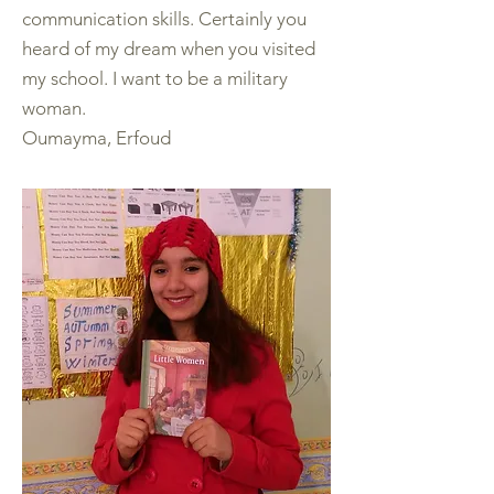
communication skills. Certainly you
heard of my dream when you visited
my school. I want to be a military
woman.
Oumayma, Erfoud