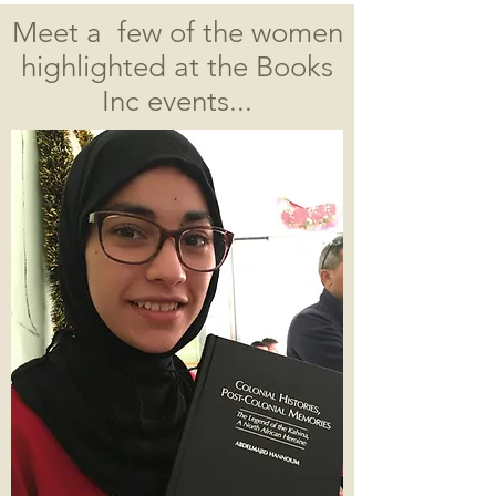
Meet a few of the women
highlighted at the Books
Inc events...