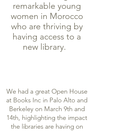
remarkable young
women in Morocco
who are thriving by
having access to a
new library.
We had a great Open House
at Books Inc in Palo Alto and
Berkeley on March 9th and
14th, highlighting the impact
the libraries are having on