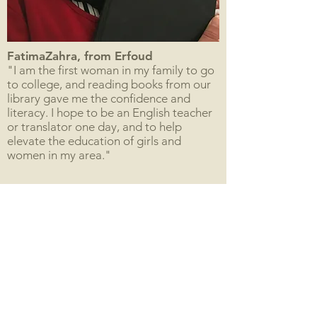
FatimaZahra, from Erfoud
"I am the first woman in my family to go
to college, and reading books from our
library gave me the confidence and
literacy. I hope to be an English teacher
or translator one day, and to help
elevate the education of girls and
women in my area."