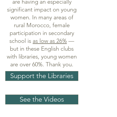
are having an especially
significant impact on young
women. In many areas of
rural Morocco, female
participation in secondary
school is
as low as 26%
—
but in these English clubs
with libraries, young women
are over 60%.
Thank you.
Support the Libraries
See the Videos