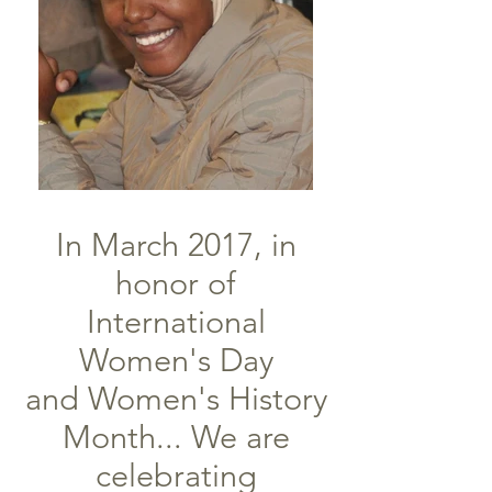
In March 2017, in
honor of
International
Women's Day
and Women's History
Month... We are
celebrating