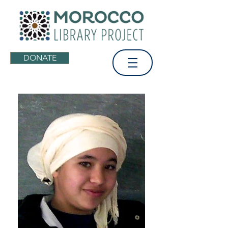
DONATE