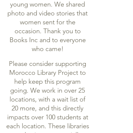
young women. We shared
photo and video stories that
women sent for the
occasion. Thank you to
Books Inc and to everyone
who came!
Please consider supporting
Morocco Library Project to
help keep this program
going. We work in over 25
locations, with a wait list of
20 more, and this directly
impacts over 100 students at
each location. These libraries