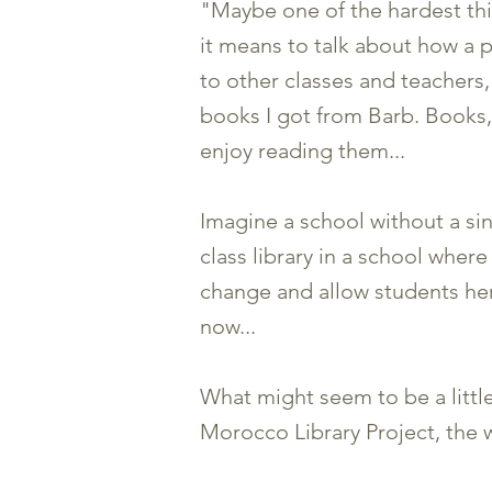
"Maybe one of the hardest thin
it means to talk about how a
to other classes and teachers
books I got from Barb. Books, 
enjoy reading them...
Imagine a school without a si
class library in a school wher
change and allow students he
now...
What might seem to be a little 
Morocco Library Project, the 