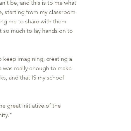
n't be, and this is to me what
, starting from my classroom
king me to share with them
nt so much to lay hands on to
o keep imagining, creating a
oks was really enough to make
s, and that IS my school
e great initiative of the
ity."