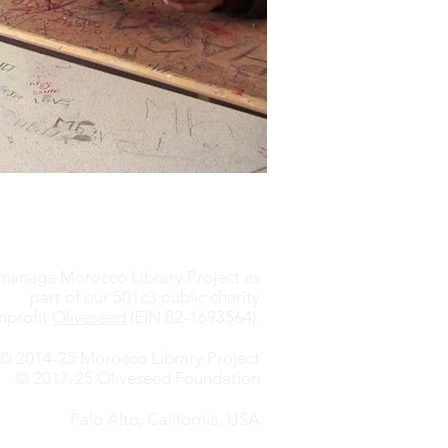
anage Morocco Library Project as
part of our 501c3 public charity
nprofit
Oliveseed
(EIN 82-1693564).
© 2014-25 Morocco Library Project
© 2017-25 Oliveseed Foundation
Palo Alto, California, USA