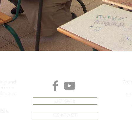
ding and
We m
Morocco
fference
no
DONATE
ible.
CONTACT