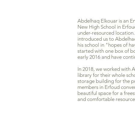
Abdelhaq Elkouar is an En
New High School in Erfoud
under-resourced location.
introduced us to Abdelhaq
his school in "hopes of h
started with one box of b
early 2016 and have conti
In 2018, we worked with 
library for their whole sc
storage building for the
members in Erfoud convert
beautiful space for a free
and comfortable resource 