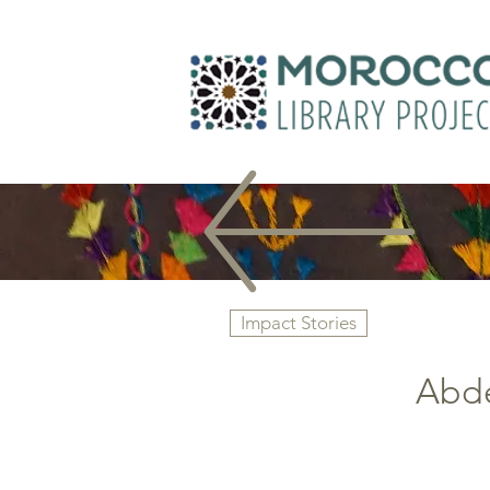
Impact Stories
Abde