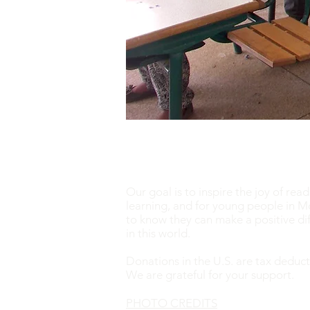
Our goal is to inspire the joy of rea
learning, and for young people in 
to know they can make a positive di
in this world. ​
Donations in the U.S. are tax deduct
We are grateful for your support.
PHOTO CREDITS