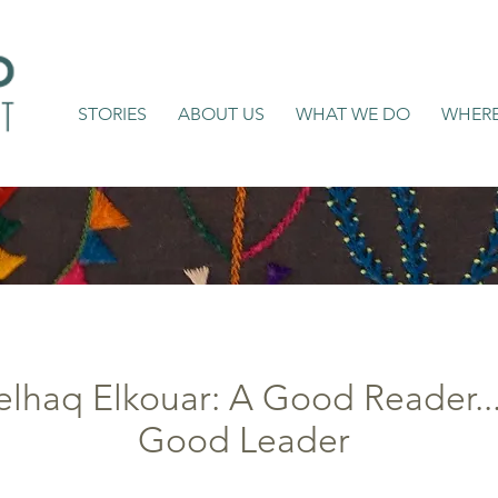
STORIES
ABOUT US
WHAT WE DO
WHER
lhaq Elkouar: A Good Reader... 
Good Leader