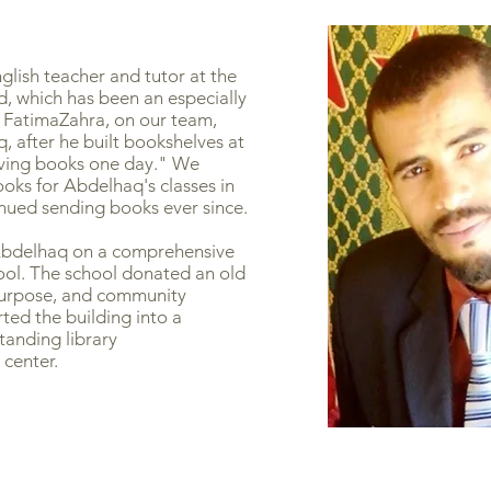
glish teacher and tutor at the
, which has been an especially
 FatimaZahra, on our team,
, after he built bookshelves at
aving books one day." We
ooks for Abdelhaq's classes in
nued sending books ever since.
Abdelhaq on a comprehensive
hool. The school donated an old
 purpose, and community
ed the building into a
standing library
center.