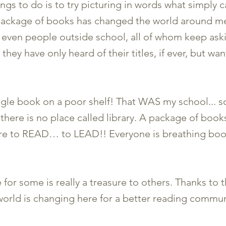
gs to do is to try picturing in words what simply ca
 package of books has changed the world around me
, even people outside school, all of whom keep as
they have only heard of their titles, if ever, but wa
ngle book on a poor shelf! That WAS my school... s
e there is no place called library. A package of bo
re to READ… to LEAD!! Everyone is breathing book
for some is really a treasure to others. Thanks to th
world is changing here for a better reading commun