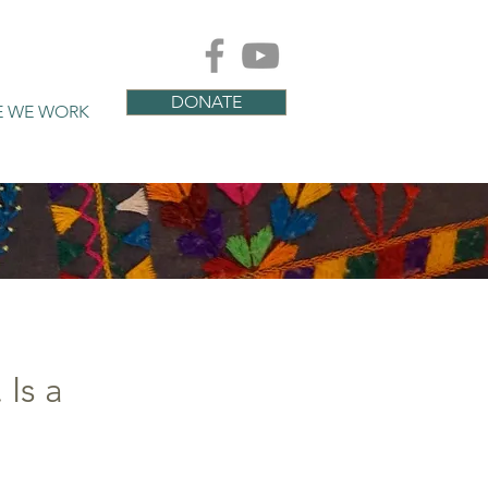
DONATE
E WE WORK
Is a