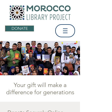
DONATE
Your gift will make a
difference for generations