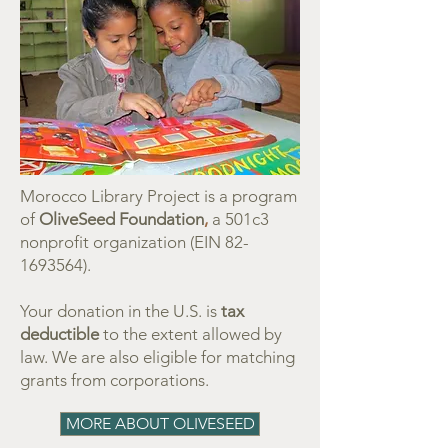
Morocco Library Project is a program
of
OliveSeed Foundation
,
a 501c3
nonprofit organization (EIN
82-
1693564)
.
Your donation in the U.S. is
tax
deductible
to the extent allowed by
law.
We are also eligible for matching
grants from corporations.
MORE ABOUT OLIVESEED