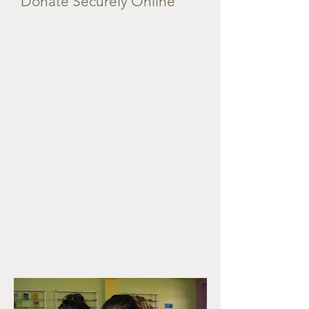
Donate Securely Online