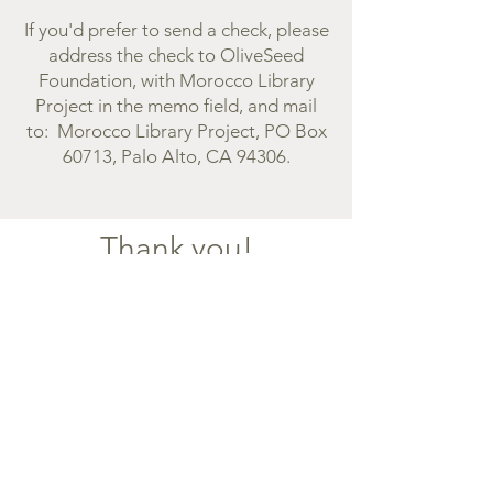
If you'd prefer to send a check, please
address the check to OliveSeed
Foundation, with Morocco Library
Project in the memo field, and mail
to: Morocco Library Project, PO Box
60713, Palo Alto, CA 94306.
Thank you!
Our goal is to inspire the joy of reading
and learning, and for young people in
Morocco to know they can make a
positive difference in this world. ​
Donations in the U.S. are tax deductible.
We are grateful for your support.
PHOTO CREDITS